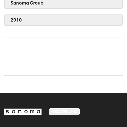
Sanoma Group
2010
MEDIA FINLAND