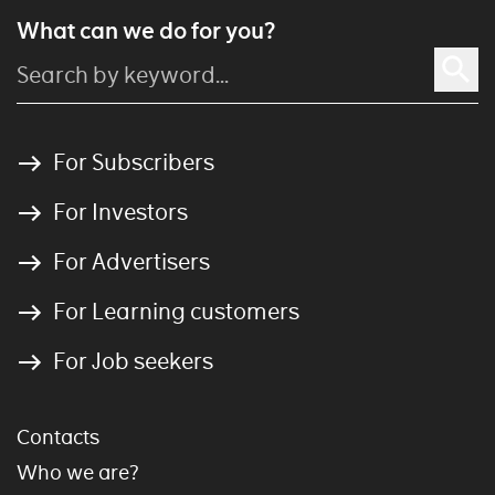
What can we do for you?
For Subscribers
For Investors
For Advertisers
For Learning customers
For Job seekers
Contacts
Who we are?