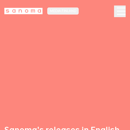
MEDIA FINLAND