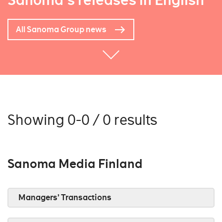
Sanoma's releases in English
All Sanoma Group news
Showing 0-0 / 0 results
Sanoma Media Finland
Managers’ Transactions