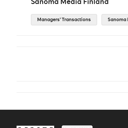
Sanoma Media Finland
Managers’ Transactions
Sanoma 