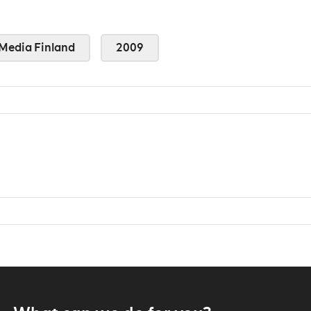
Media Finland
2009