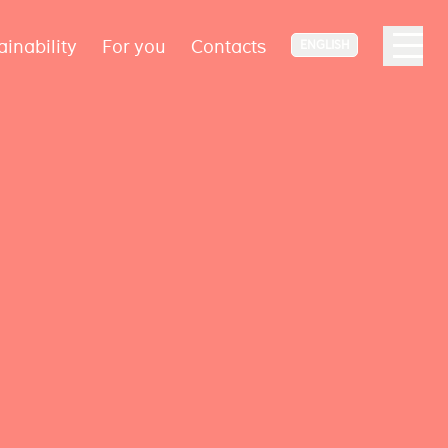
ainability
For you
Contacts
ENGLISH