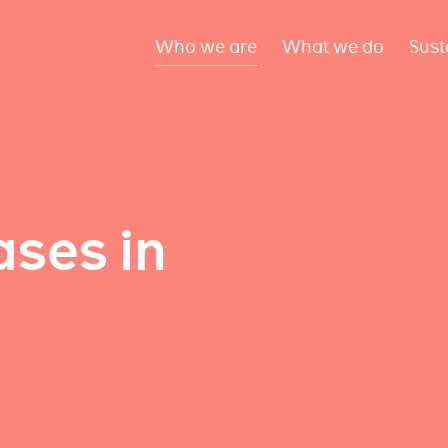
Who we are
What we do
Sust
ses in