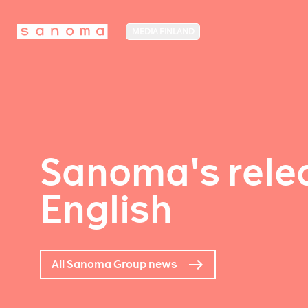
MEDIA FINLAND
Sanoma's relea
English
All Sanoma Group news