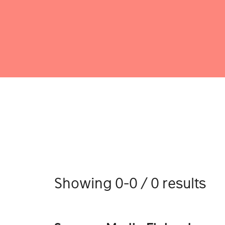
Showing 0-0 / 0 results