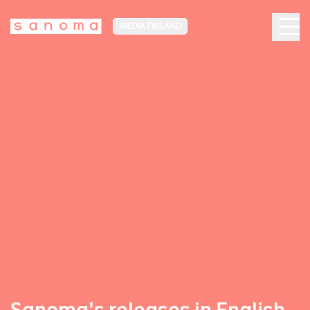
MEDIA FINLAND