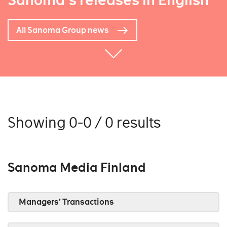
Sanoma's releases in English
All Sanoma Group news
Showing 0-0 / 0 results
Sanoma Media Finland
Managers’ Transactions