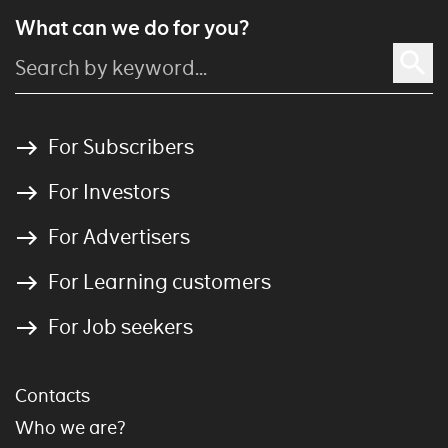
What can we do for you?
For Subscribers
For Investors
For Advertisers
For Learning customers
For Job seekers
Contacts
Who we are?