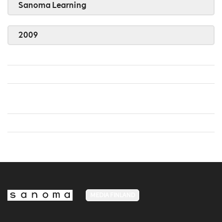
Sanoma Learning
2009
MEDIA FINLAND