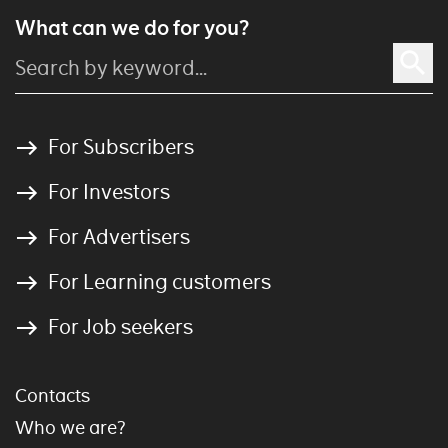
What can we do for you?
For Subscribers
For Investors
For Advertisers
For Learning customers
For Job seekers
Contacts
Who we are?