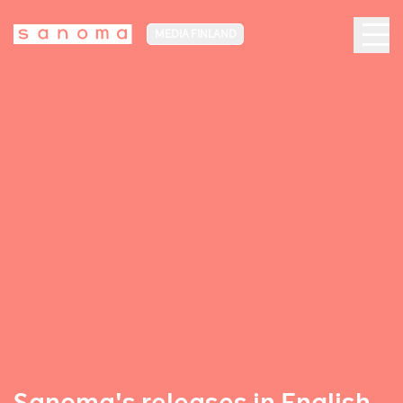
MEDIA FINLAND