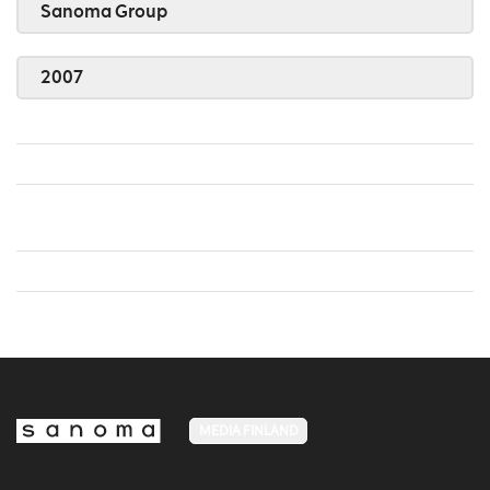
Sanoma Group
2007
MEDIA FINLAND