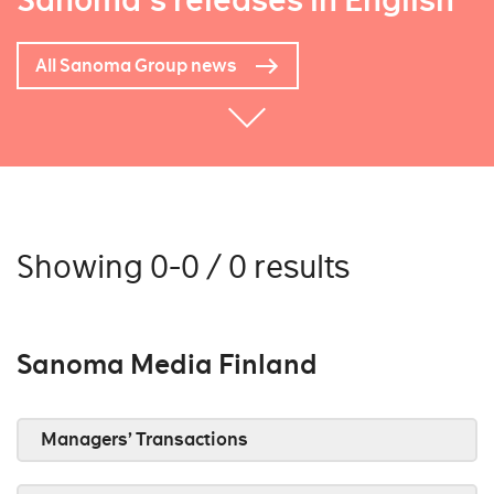
Sanoma's releases in English
All Sanoma Group news
Showing 0-0 / 0 results
Sanoma Media Finland
Managers’ Transactions