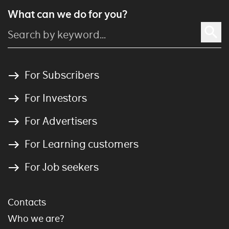
What can we do for you?
For Subscribers
For Investors
For Advertisers
For Learning customers
For Job seekers
Contacts
Who we are?