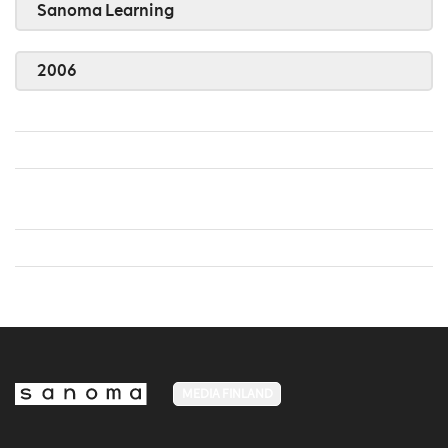
Sanoma Learning
2006
MEDIA FINLAND