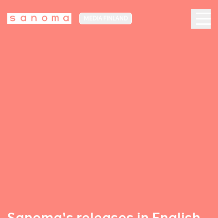
MEDIA FINLAND