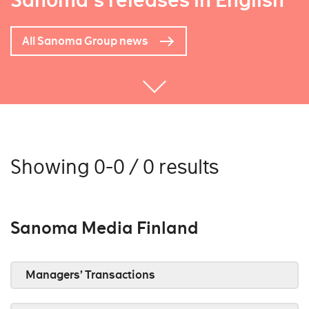
Sanoma's releases in English
All Sanoma Group news
Showing 0-0 / 0 results
Sanoma Media Finland
Managers’ Transactions