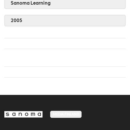
Sanoma Learning
2005
MEDIA FINLAND