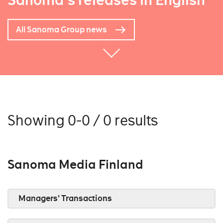
Sanoma's releases in English
All Sanoma Group news
Showing 0-0 / 0 results
Sanoma Media Finland
Managers’ Transactions