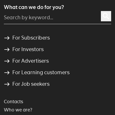
What can we do for you?
For Subscribers
For Investors
For Advertisers
For Learning customers
For Job seekers
Contacts
Who we are?