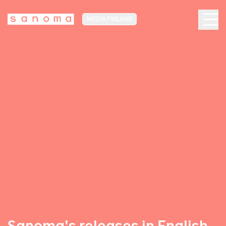
MEDIA FINLAND