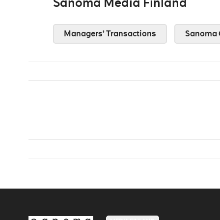
Sanoma Media Finland
Managers’ Transactions
Sanoma 