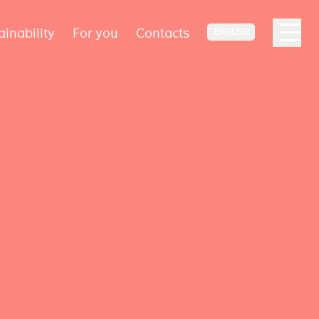
ainability
For you
Contacts
ENGLISH