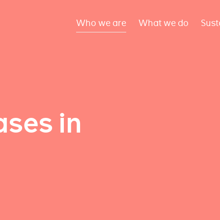
Who we are
What we do
Sust
ses in