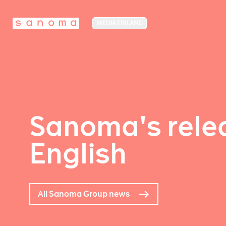
MEDIA FINLAND
Sanoma's relea
English
All Sanoma Group news