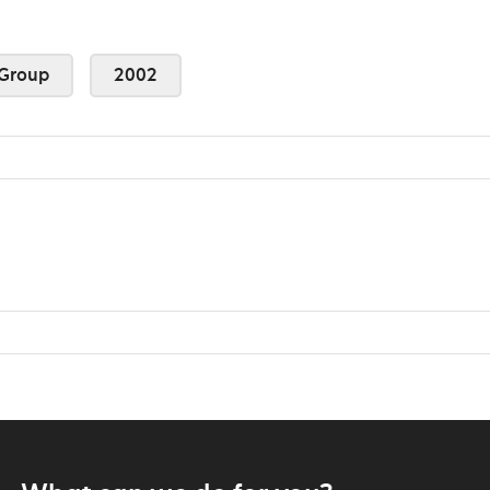
Group
2002