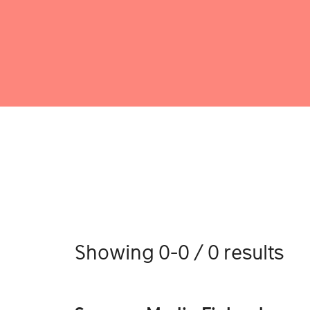
Showing 0-0 / 0 results