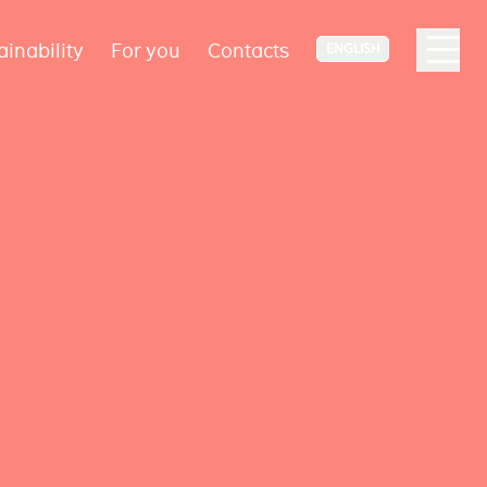
ainability
For you
Contacts
ENGLISH