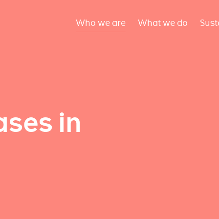
Who we are
What we do
Sust
ses in