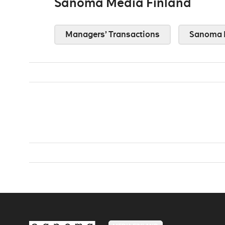
Sanoma Media Finland
Managers’ Transactions
Sanoma 