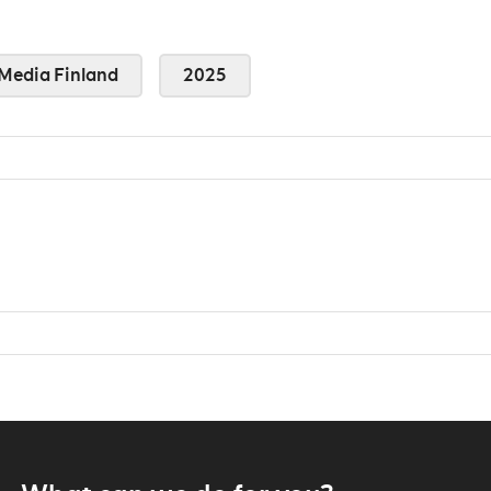
Media Finland
2025