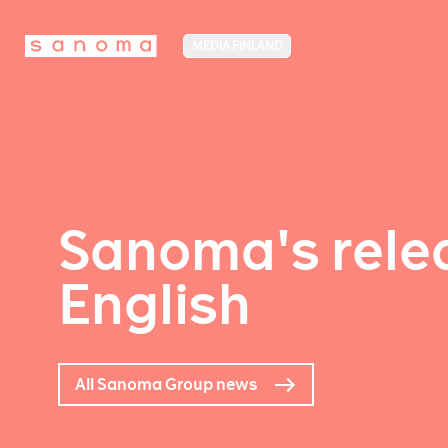
MEDIA FINLAND
Sanoma's relea
English
All Sanoma Group news