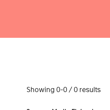
Showing 0-0 / 0 results