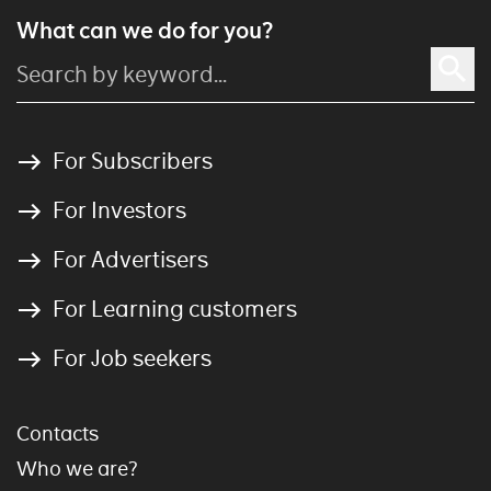
What can we do for you?
For Subscribers
For Investors
For Advertisers
For Learning customers
For Job seekers
Contacts
Who we are?