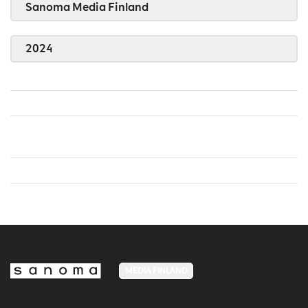
Sanoma Media Finland
2024
MEDIA FINLAND