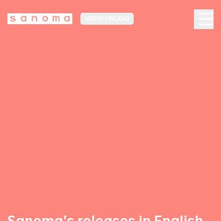
MEDIA FINLAND