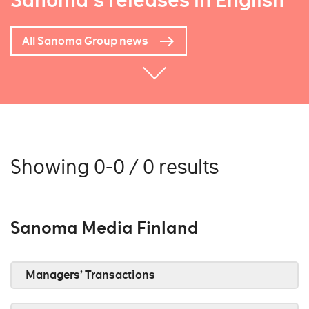
Sanoma's releases in English
All Sanoma Group news
Showing 0-0 / 0 results
Sanoma Media Finland
Managers’ Transactions