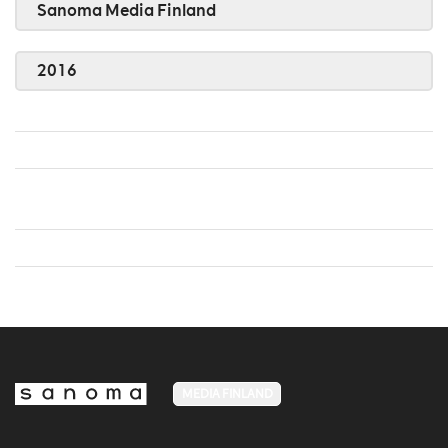
Sanoma Media Finland
2016
MEDIA FINLAND