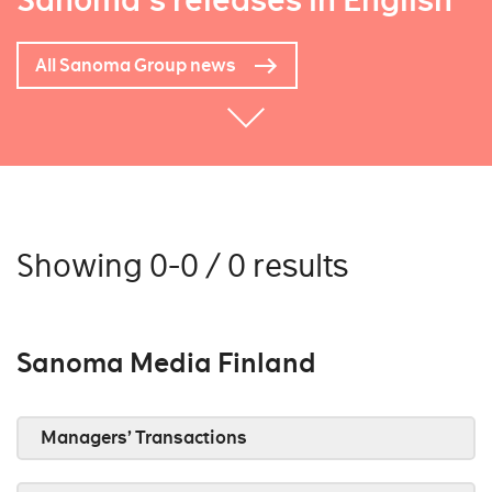
Sanoma's releases in English
All Sanoma Group news
Showing 0-0 / 0 results
Sanoma Media Finland
Managers’ Transactions