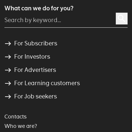
What can we do for you?
For Subscribers
For Investors
For Advertisers
For Learning customers
For Job seekers
Contacts
Who we are?