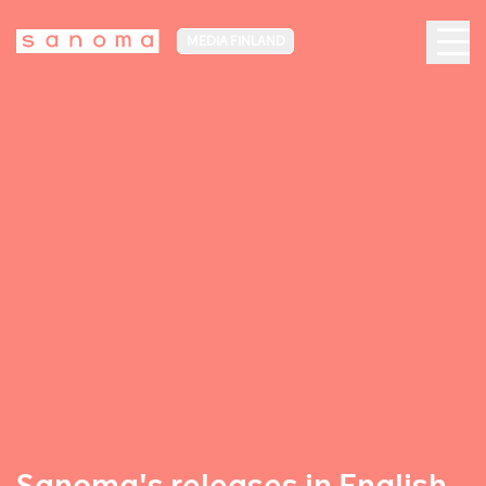
MEDIA FINLAND