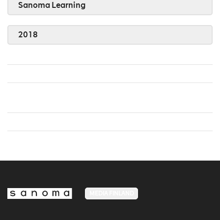
Sanoma Learning
2018
MEDIA FINLAND