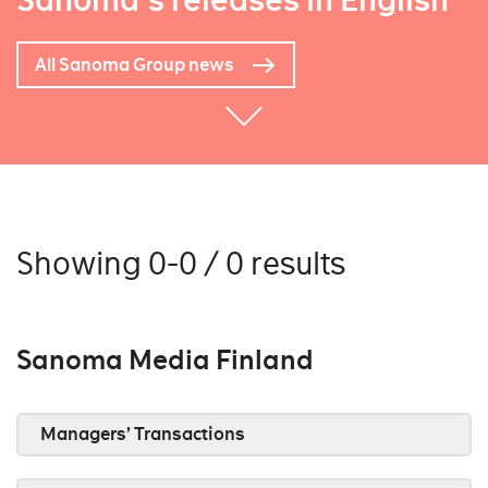
Sanoma's releases in English
All Sanoma Group news
Showing 0-0 / 0 results
Sanoma Media Finland
Managers’ Transactions