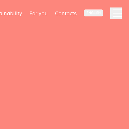
ainability
For you
Contacts
ENGLISH