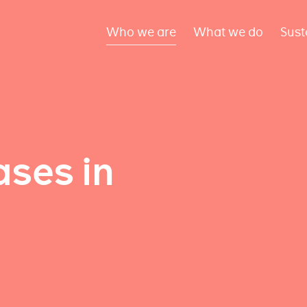
Who we are
What we do
Sust
ses in