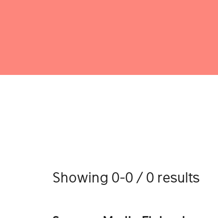
Showing 0-0 / 0 results