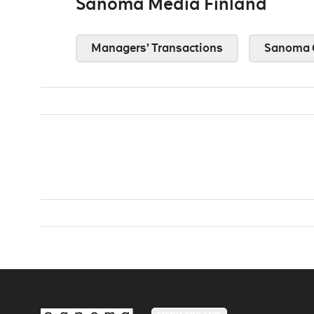
Sanoma Media Finland
Managers’ Transactions
Sanoma 