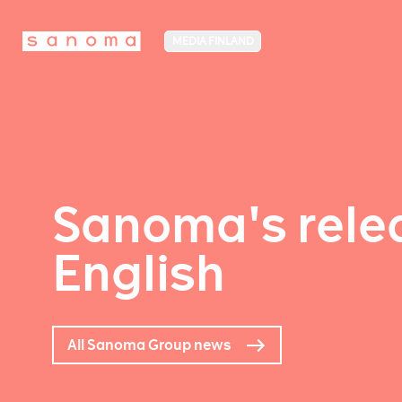
MEDIA FINLAND
Sanoma's relea
English
All Sanoma Group news