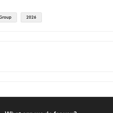
Group
2026