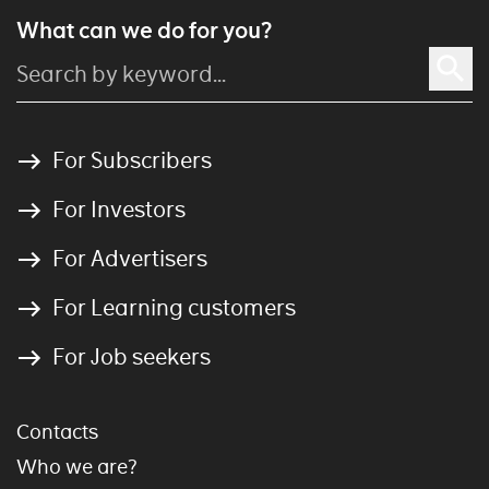
What can we do for you?
For Subscribers
For Investors
For Advertisers
For Learning customers
For Job seekers
Contacts
Who we are?