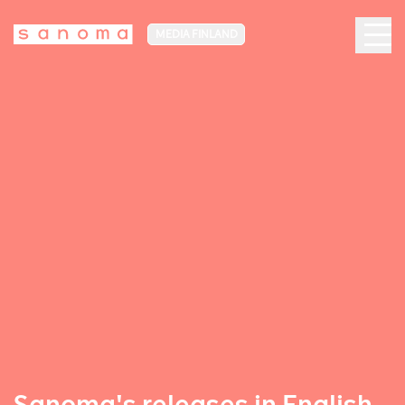
MEDIA FINLAND