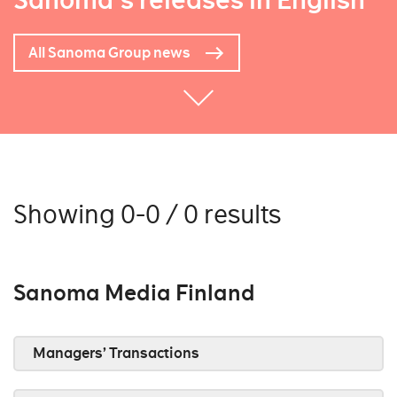
Sanoma's releases in English
All Sanoma Group news
Showing 0-0 / 0 results
Sanoma Media Finland
Managers’ Transactions