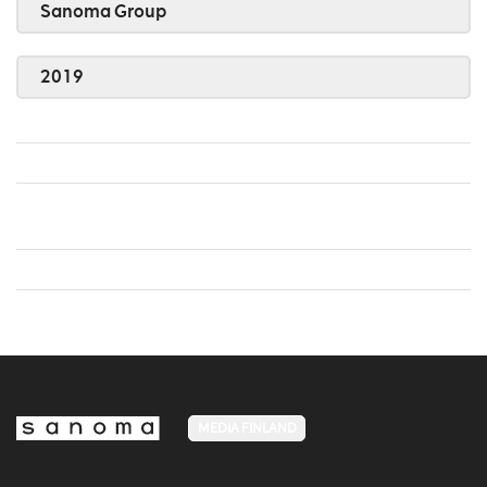
Sanoma Group
2019
MEDIA FINLAND