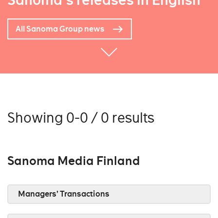
Sanoma's releases in English
All Sanoma Group news
Showing 0-0 / 0 results
Sanoma Media Finland
Managers’ Transactions