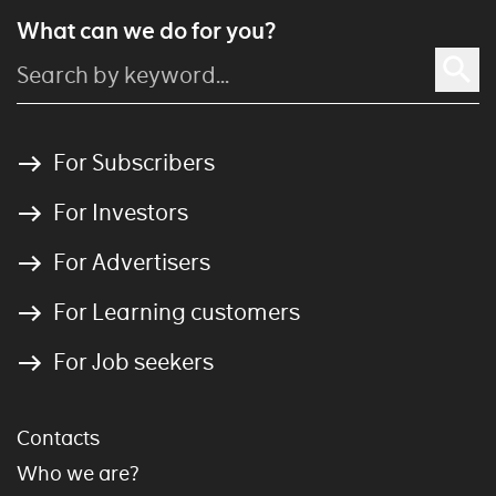
What can we do for you?
For Subscribers
For Investors
For Advertisers
For Learning customers
For Job seekers
Contacts
Who we are?