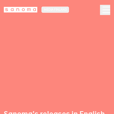
MEDIA FINLAND