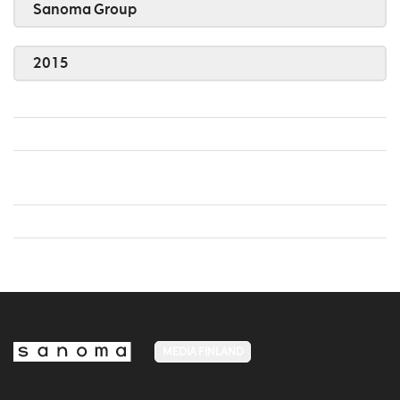
Sanoma Group
2015
MEDIA FINLAND