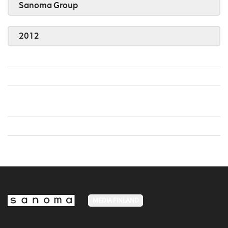
Sanoma Group
2012
MEDIA FINLAND