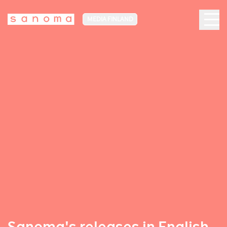
MEDIA FINLAND