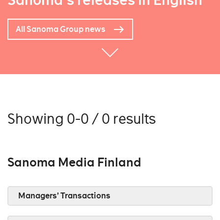
Sanoma's releases in English
All Sanoma Group news
Showing 0-0 / 0 results
Sanoma Media Finland
Managers’ Transactions