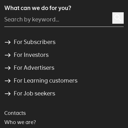
What can we do for you?
For Subscribers
For Investors
For Advertisers
For Learning customers
For Job seekers
Contacts
Who we are?