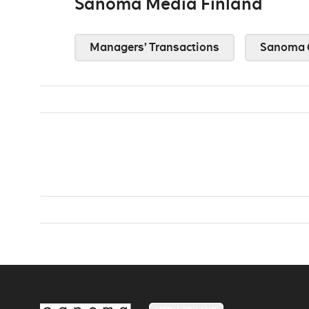
Sanoma Media Finland
Managers’ Transactions
Sanoma 