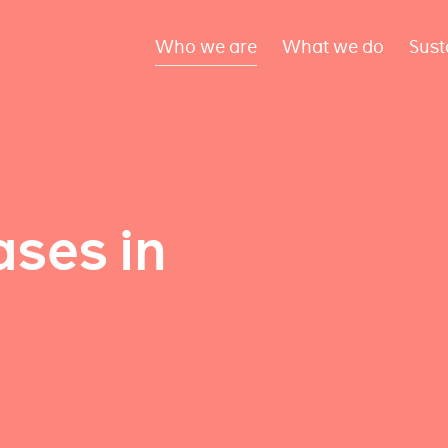
Who we are
What we do
Sust
ses in