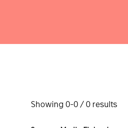
Showing 0-0 / 0 results