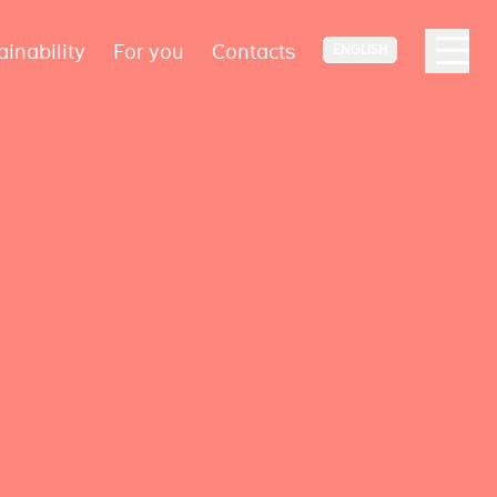
ainability
For you
Contacts
ENGLISH