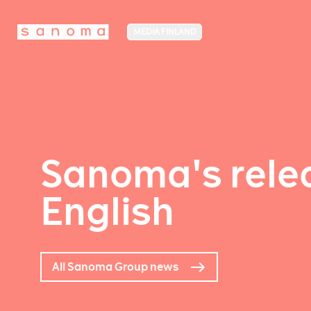
MEDIA FINLAND
Sanoma's relea
English
All Sanoma Group news