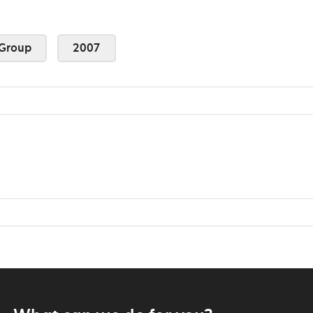
Group
2007