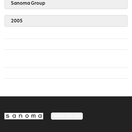
Sanoma Group
2005
MEDIA FINLAND