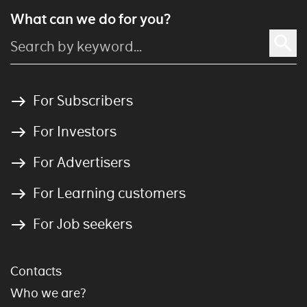
What can we do for you?
For Subscribers
For Investors
For Advertisers
For Learning customers
For Job seekers
Contacts
Who we are?