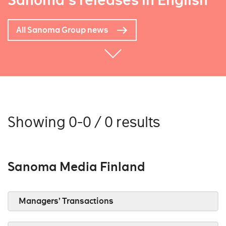
Sanoma's releases in English
All Sanoma Group news
Showing 0-0 / 0 results
Sanoma Media Finland
Managers’ Transactions