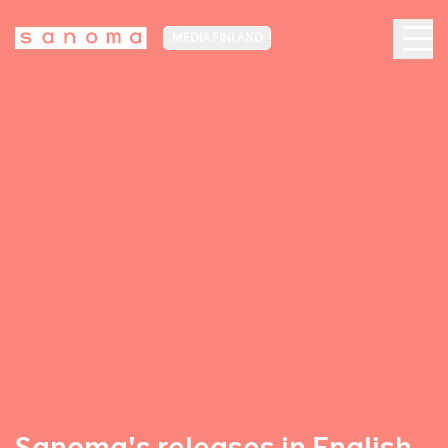
MEDIA FINLAND