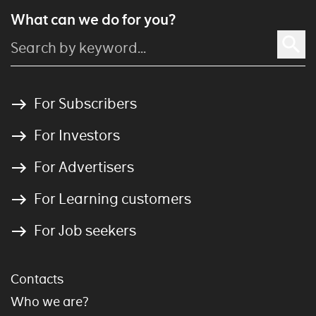
What can we do for you?
For Subscribers
For Investors
For Advertisers
For Learning customers
For Job seekers
Contacts
Who we are?