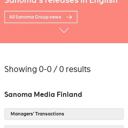
Sanoma's releases in English
All Sanoma Group news
Showing 0-0 / 0 results
Sanoma Media Finland
Managers’ Transactions