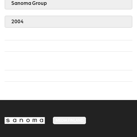
Sanoma Group
2004
MEDIA FINLAND