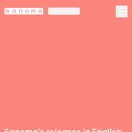
MEDIA FINLAND