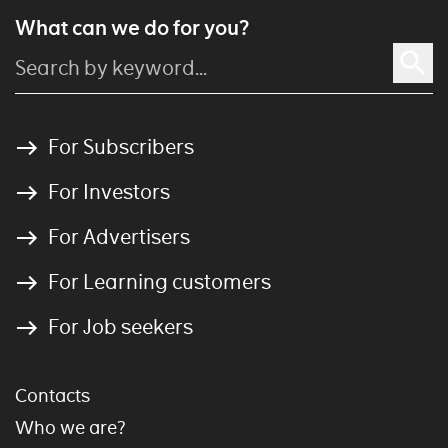
What can we do for you?
For Subscribers
For Investors
For Advertisers
For Learning customers
For Job seekers
Contacts
Who we are?