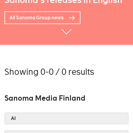
Sanoma's releases in English
All Sanoma Group news
Showing 0-0 / 0 results
Sanoma Media Finland
AI