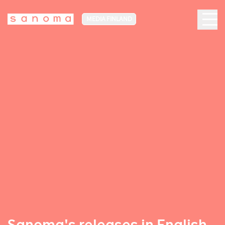
MEDIA FINLAND