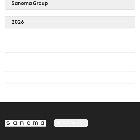
Sanoma Group
2026
MEDIA FINLAND