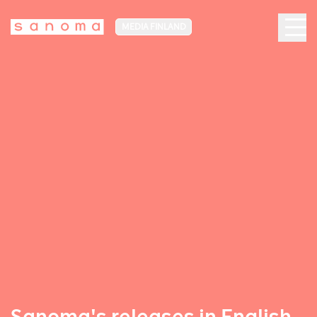
MEDIA FINLAND