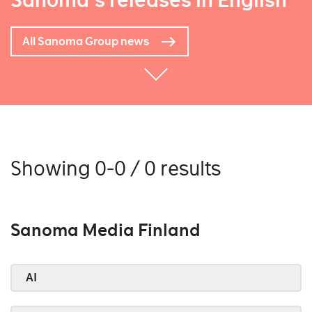
Sanoma's releases in English
All Sanoma Group news
Showing 0-0 / 0 results
Sanoma Media Finland
AI