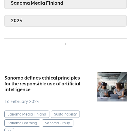
Sanoma Media Finland
2024
1
Sanoma defines ethical principles
for the responsible use of artificial
intelligence
16 February 2024
Sanoma Media Finland
Sustainability
Sanoma Learning
Sanoma Group