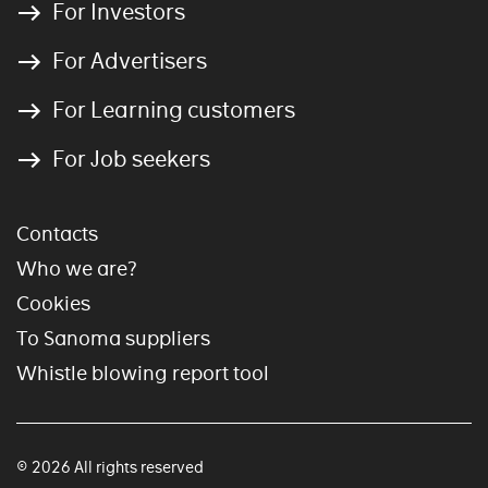
For Investors
For Advertisers
For Learning customers
For Job seekers
Contacts
Who we are?
Cookies
To Sanoma suppliers
Whistle blowing report tool
© 2026 All rights reserved