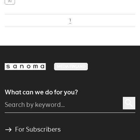
AI
1
MEDIA FINLAND
What can we do for you?
For Subscribers