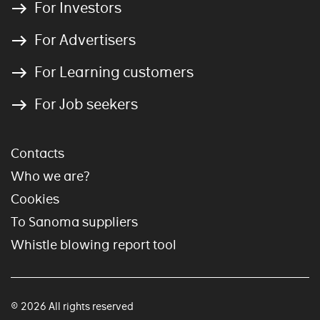
For Investors
For Advertisers
For Learning customers
For Job seekers
Contacts
Who we are?
Cookies
To Sanoma suppliers
Whistle blowing report tool
© 2026 All rights reserved