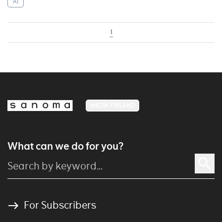
AI
1
MEDIA FINLAND
What can we do for you?
For Subscribers