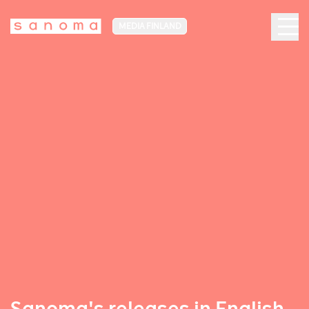
MEDIA FINLAND