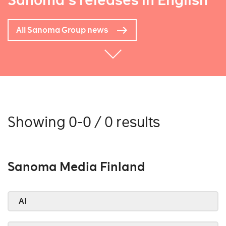
Sanoma's releases in English
All Sanoma Group news
Showing 0-0 / 0 results
Sanoma Media Finland
AI