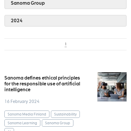
Sanoma Group
2024
1
Sanoma defines ethical principles
for the responsible use of artificial
intelligence
16 February 2024
Sanoma Media Finland
Sustainability
Sanoma Learning
Sanoma Group