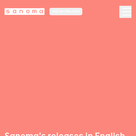
MEDIA FINLAND