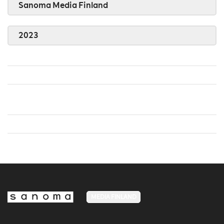
Sanoma Media Finland
2023
MEDIA FINLAND