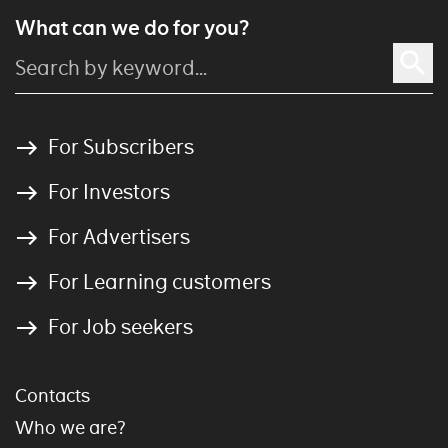
What can we do for you?
For Subscribers
For Investors
For Advertisers
For Learning customers
For Job seekers
Contacts
Who we are?