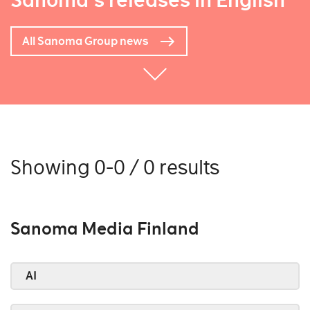
Sanoma's releases in English
All Sanoma Group news
Showing 0-0 / 0 results
Sanoma Media Finland
AI