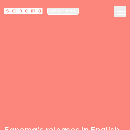
MEDIA FINLAND