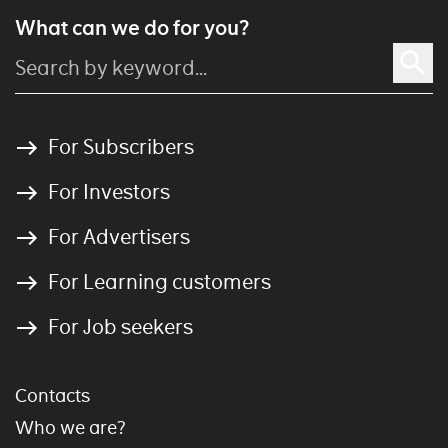
What can we do for you?
For Subscribers
For Investors
For Advertisers
For Learning customers
For Job seekers
Contacts
Who we are?