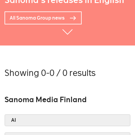
Sanoma's releases in English
All Sanoma Group news
Showing 0-0 / 0 results
Sanoma Media Finland
AI