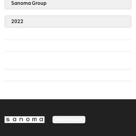
Sanoma Group
2022
MEDIA FINLAND