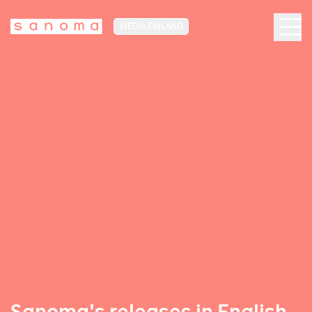
MEDIA FINLAND