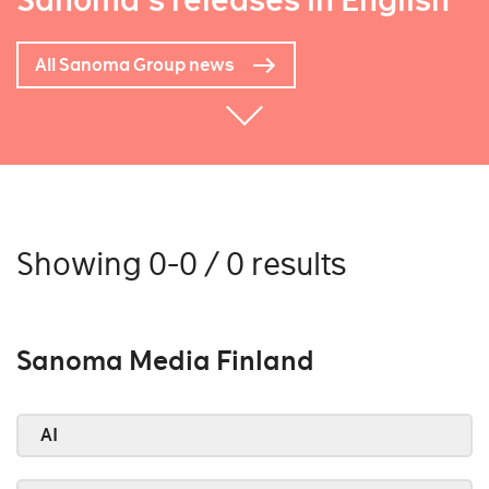
Sanoma's releases in English
All Sanoma Group news
Showing 0-0 / 0 results
Sanoma Media Finland
AI