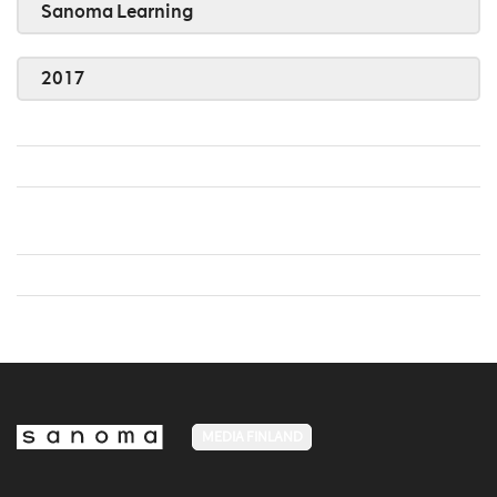
Sanoma Learning
2017
MEDIA FINLAND