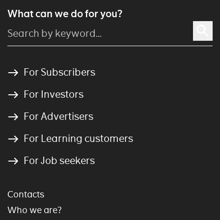
What can we do for you?
For Subscribers
For Investors
For Advertisers
For Learning customers
For Job seekers
Contacts
Who we are?