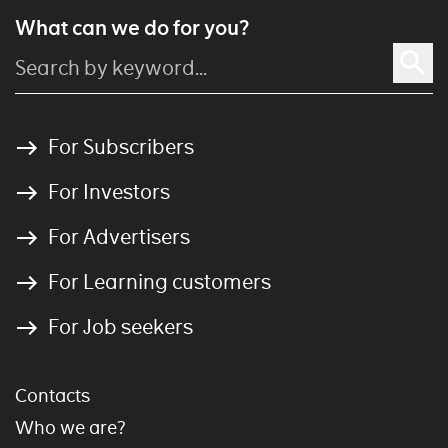
What can we do for you?
For Subscribers
For Investors
For Advertisers
For Learning customers
For Job seekers
Contacts
Who we are?