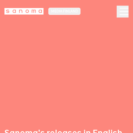
MEDIA FINLAND