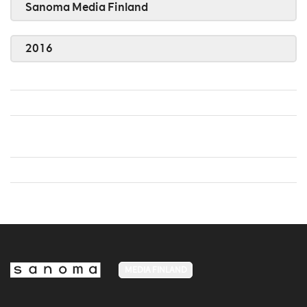
Sanoma Media Finland
2016
MEDIA FINLAND