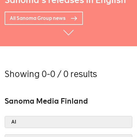
Sanoma's releases in English
All Sanoma Group news
Showing 0-0 / 0 results
Sanoma Media Finland
AI