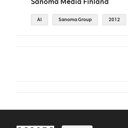
Sanoma Media Finland
AI
Sanoma Group
2012