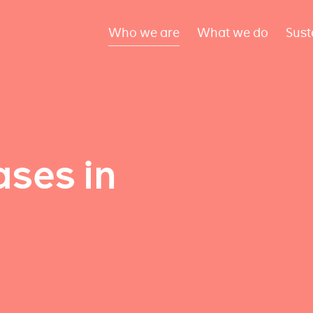
Who we are
What we do
Sust
ses in