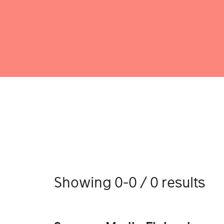
Showing 0-0 / 0 results