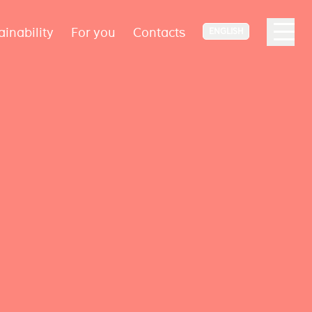
ainability
For you
Contacts
ENGLISH