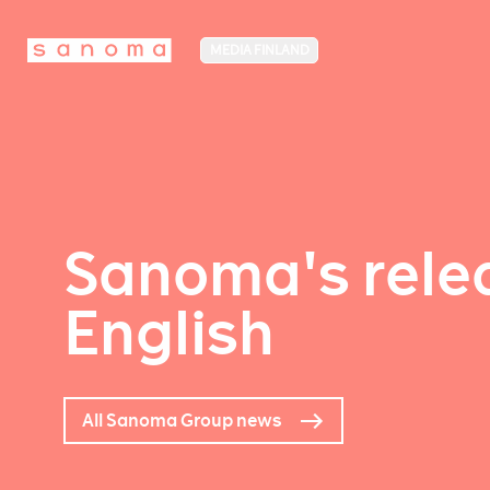
MEDIA FINLAND
Sanoma's relea
English
All Sanoma Group news