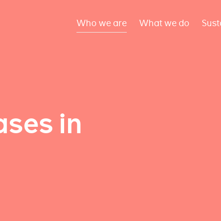
Who we are
What we do
Sust
ses in