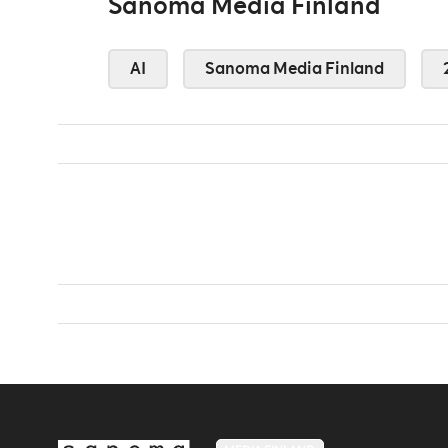
Sanoma Media Finland
AI
Sanoma Media Finland