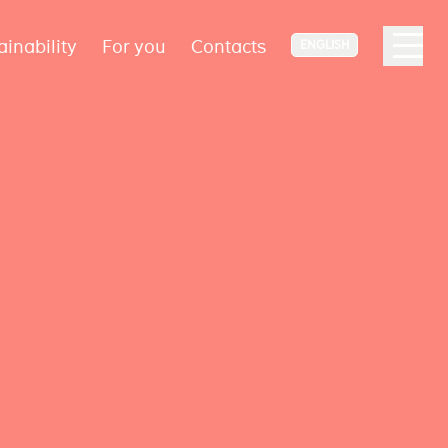
ainability
For you
Contacts
ENGLISH