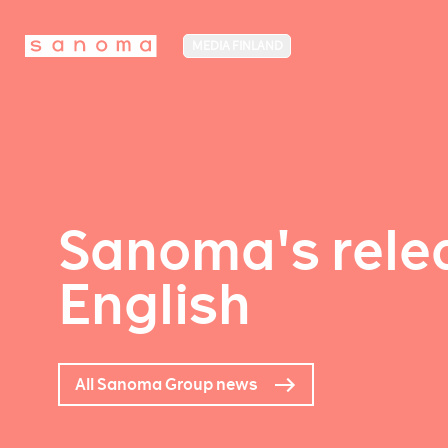
MEDIA FINLAND
Sanoma's relea
English
All Sanoma Group news