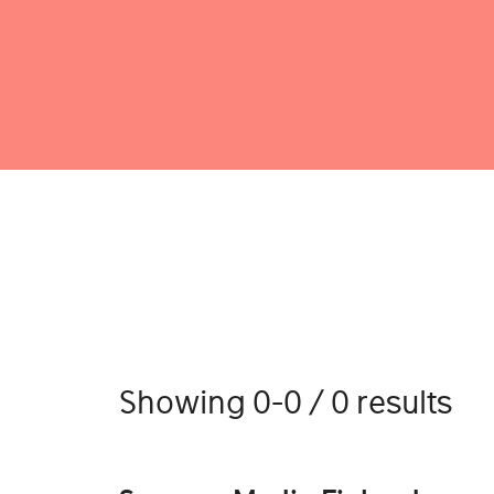
Showing 0-0 / 0 results