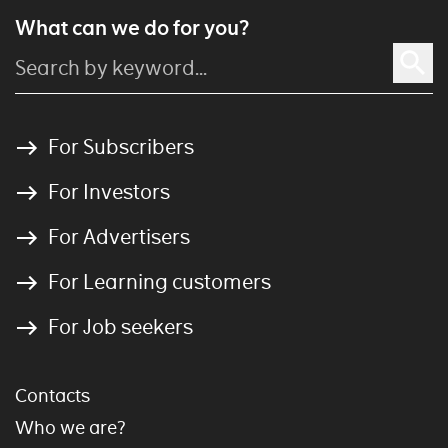
What can we do for you?
For Subscribers
For Investors
For Advertisers
For Learning customers
For Job seekers
Contacts
Who we are?