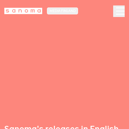
MEDIA FINLAND