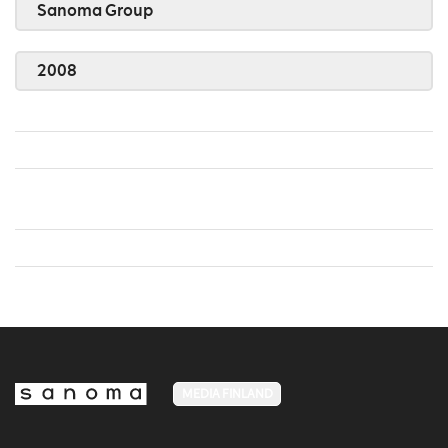
Sanoma Group
2008
MEDIA FINLAND