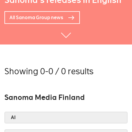
Sanoma's releases in English
All Sanoma Group news
Showing 0-0 / 0 results
Sanoma Media Finland
AI