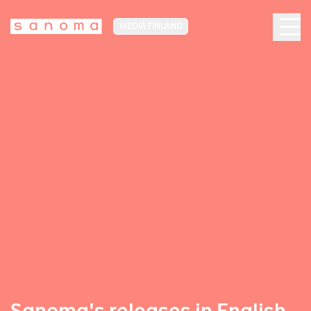
MEDIA FINLAND