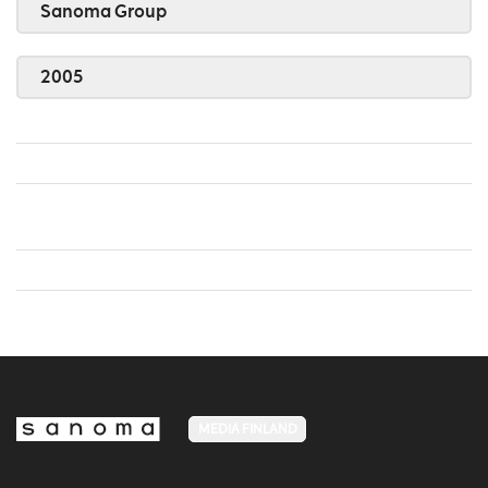
Sanoma Group
2005
MEDIA FINLAND