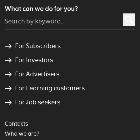
What can we do for you?
For Subscribers
For Investors
For Advertisers
For Learning customers
For Job seekers
Contacts
Who we are?