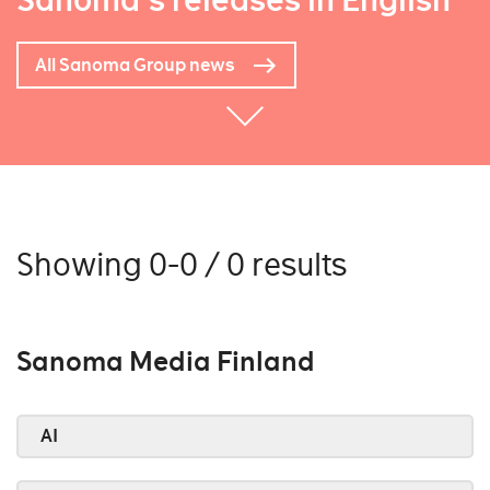
Sanoma's releases in English
All Sanoma Group news
Showing 0-0 / 0 results
Sanoma Media Finland
AI