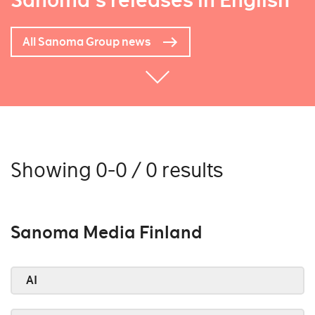
Sanoma's releases in English
All Sanoma Group news
Showing 0-0 / 0 results
Sanoma Media Finland
AI