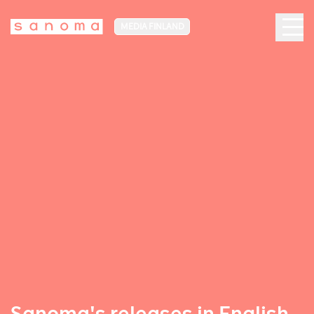
MEDIA FINLAND