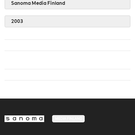
Sanoma Media Finland
2003
MEDIA FINLAND