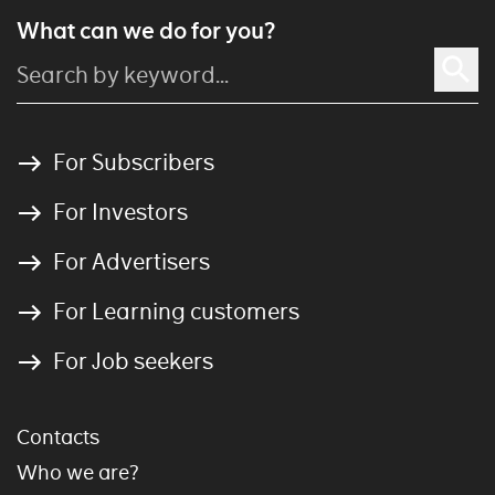
What can we do for you?
For Subscribers
For Investors
For Advertisers
For Learning customers
For Job seekers
Contacts
Who we are?