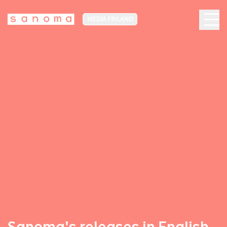
MEDIA FINLAND