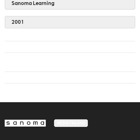
Sanoma Learning
2001
MEDIA FINLAND