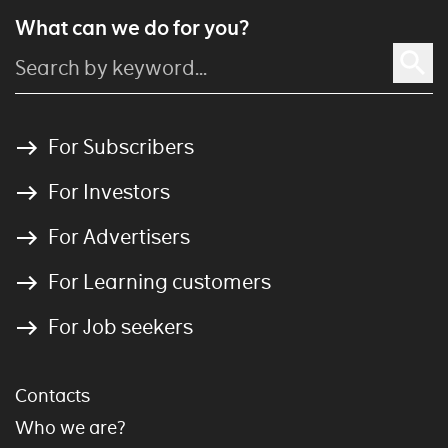
What can we do for you?
For Subscribers
For Investors
For Advertisers
For Learning customers
For Job seekers
Contacts
Who we are?