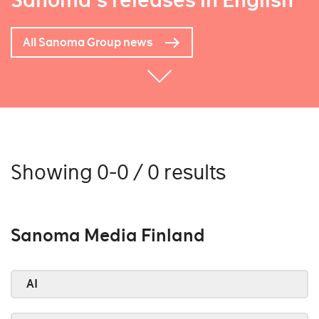
Sanoma's releases in English
All Sanoma Group news
Showing 0-0 / 0 results
Sanoma Media Finland
AI