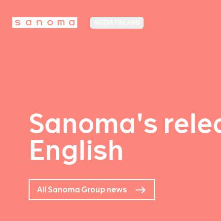
MEDIA FINLAND
Sanoma's relea
English
All Sanoma Group news