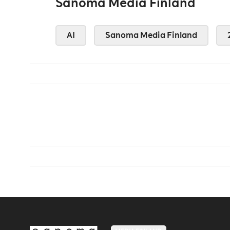
Sanoma Media Finland
AI
Sanoma Media Finland