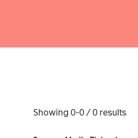
Showing 0-0 / 0 results