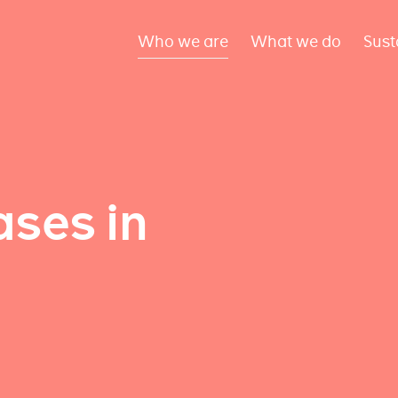
Who we are
What we do
Sust
ses in