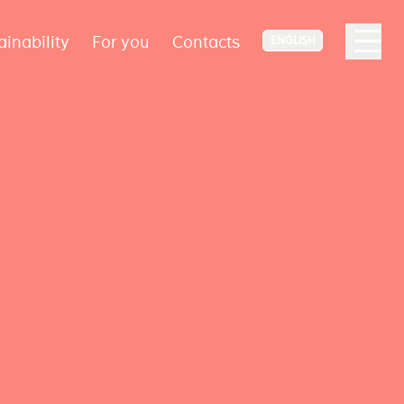
ainability
For you
Contacts
ENGLISH