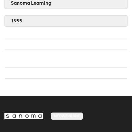
Sanoma Learning
1999
MEDIA FINLAND