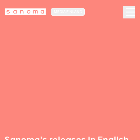
MEDIA FINLAND