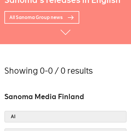
Sanoma's releases in English
All Sanoma Group news
Showing 0-0 / 0 results
Sanoma Media Finland
AI