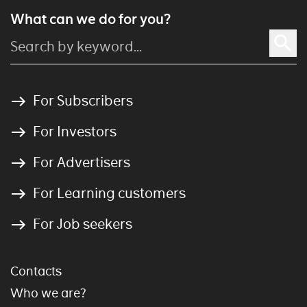
What can we do for you?
For Subscribers
For Investors
For Advertisers
For Learning customers
For Job seekers
Contacts
Who we are?