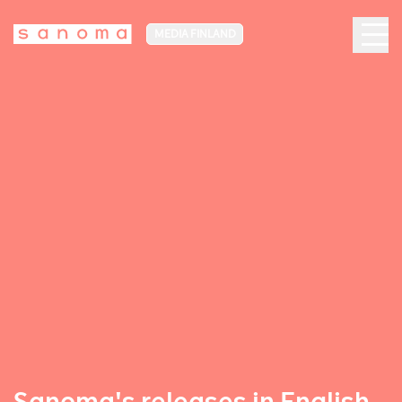
MEDIA FINLAND