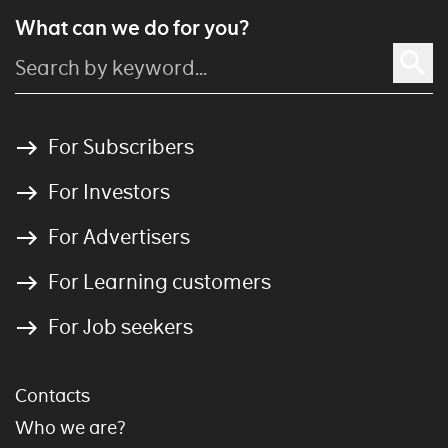
What can we do for you?
For Subscribers
For Investors
For Advertisers
For Learning customers
For Job seekers
Contacts
Who we are?