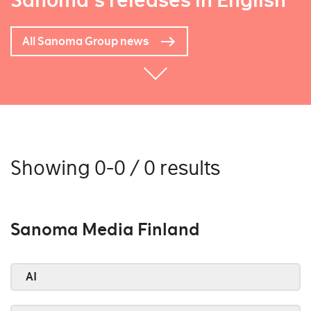
Sanoma's releases in English
All Sanoma Group news
Showing 0-0 / 0 results
Sanoma Media Finland
AI