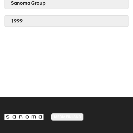
Sanoma Group
1999
MEDIA FINLAND