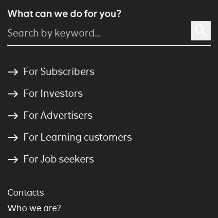
What can we do for you?
For Subscribers
For Investors
For Advertisers
For Learning customers
For Job seekers
Contacts
Who we are?