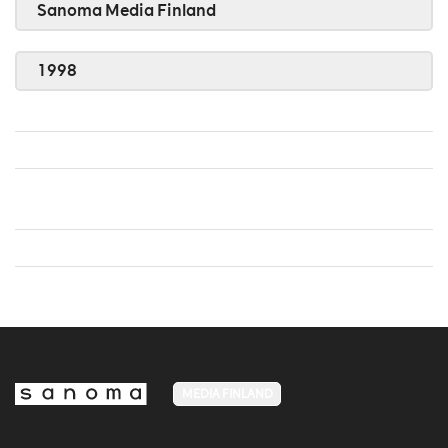
Sanoma Media Finland
1998
MEDIA FINLAND