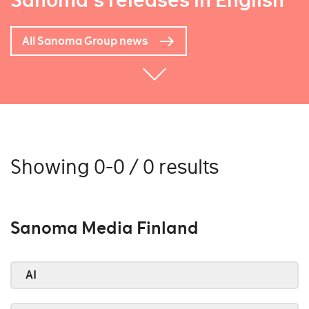
Sanoma's releases in English
All Sanoma Group news
Showing 0-0 / 0 results
Sanoma Media Finland
AI