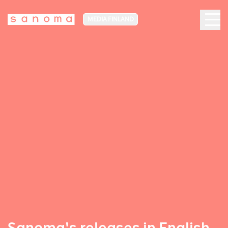
MEDIA FINLAND