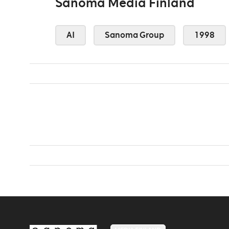
Sanoma Media Finland
AI
Sanoma Group
1998