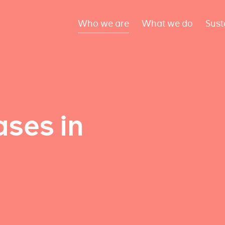
Who we are
What we do
Sust
ses in