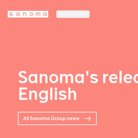
MEDIA FINLAND
Sanoma's relea
English
All Sanoma Group news