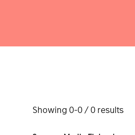
Showing 0-0 / 0 results