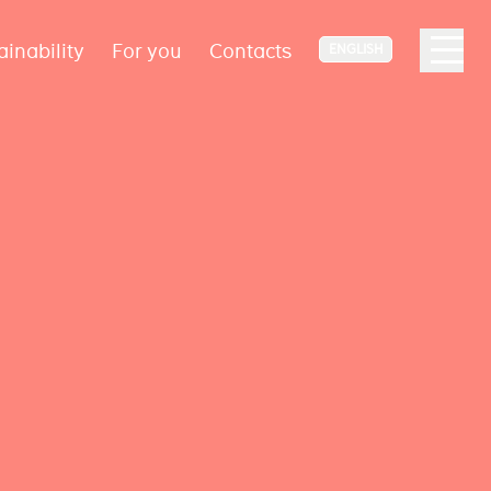
ainability
For you
Contacts
ENGLISH