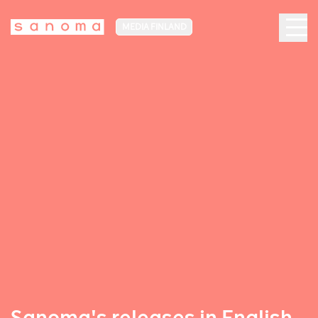
MEDIA FINLAND