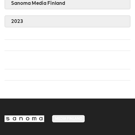
Sanoma Media Finland
2023
MEDIA FINLAND