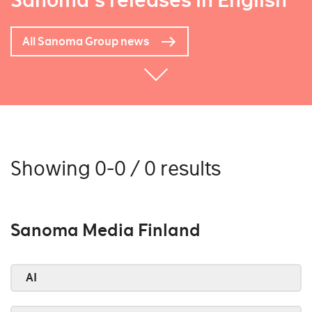
Sanoma's releases in English
All Sanoma Group news
Showing 0-0 / 0 results
Sanoma Media Finland
AI