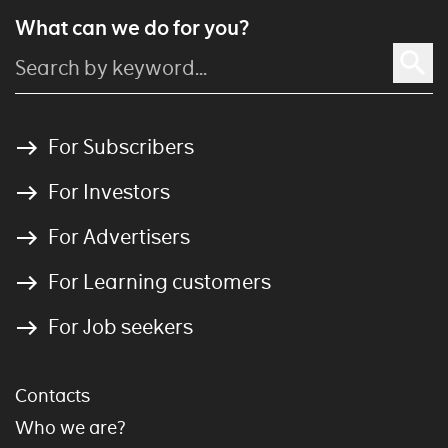
What can we do for you?
For Subscribers
For Investors
For Advertisers
For Learning customers
For Job seekers
Contacts
Who we are?