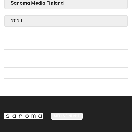
Sanoma Media Finland
2021
MEDIA FINLAND