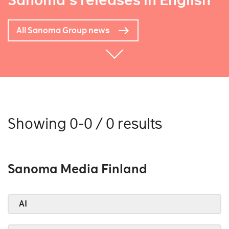
Sanoma's releases in English
All Sanoma Group news
Showing 0-0 / 0 results
Sanoma Media Finland
AI