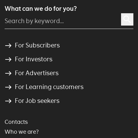
What can we do for you?
For Subscribers
For Investors
For Advertisers
For Learning customers
For Job seekers
Contacts
Who we are?