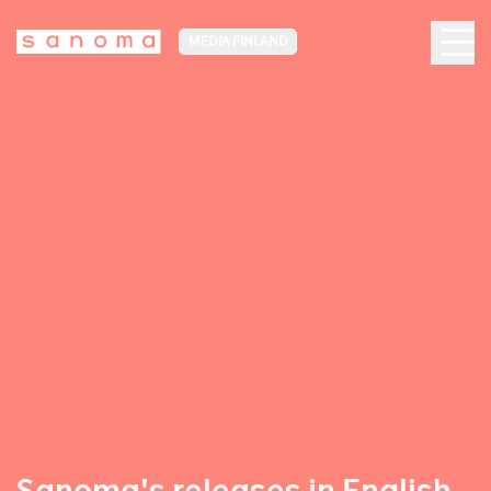
MEDIA FINLAND