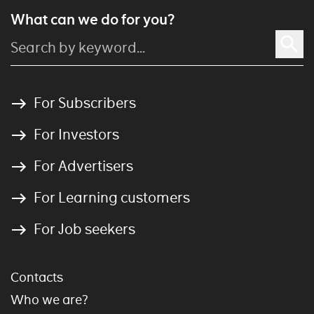
What can we do for you?
For Subscribers
For Investors
For Advertisers
For Learning customers
For Job seekers
Contacts
Who we are?