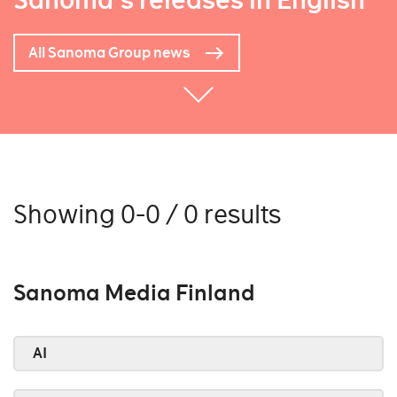
Sanoma's releases in English
All Sanoma Group news
Showing 0-0 / 0 results
Sanoma Media Finland
AI