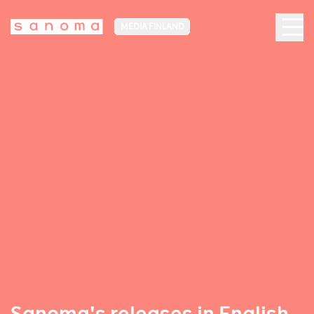
MEDIA FINLAND