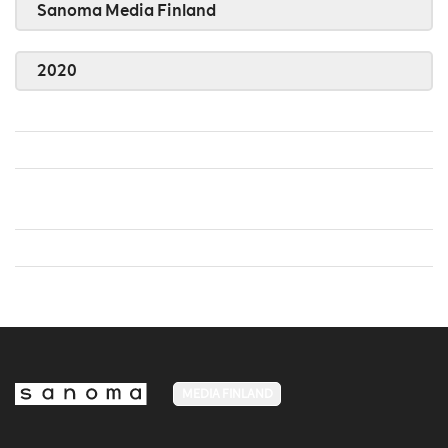
Sanoma Media Finland
2020
MEDIA FINLAND