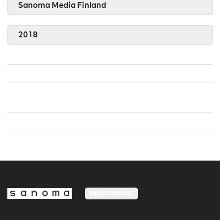
Sanoma Media Finland
2018
MEDIA FINLAND