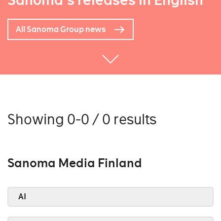
Sanoma's releases in English
All Sanoma Group news
Showing 0-0 / 0 results
Sanoma Media Finland
AI