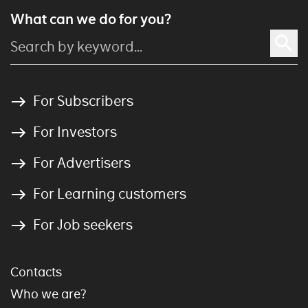
What can we do for you?
For Subscribers
For Investors
For Advertisers
For Learning customers
For Job seekers
Contacts
Who we are?