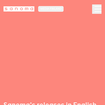
MEDIA FINLAND