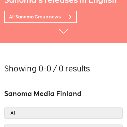
Sanoma's releases in English
All Sanoma Group news
Showing 0-0 / 0 results
Sanoma Media Finland
AI