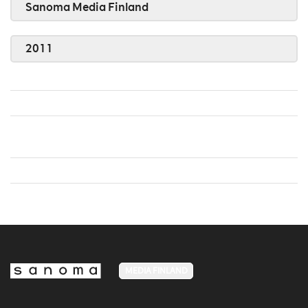
Sanoma Media Finland
2011
MEDIA FINLAND