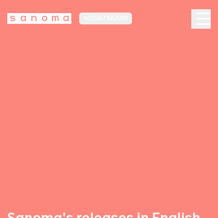
MEDIA FINLAND