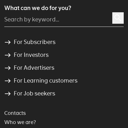
What can we do for you?
For Subscribers
For Investors
For Advertisers
For Learning customers
For Job seekers
Contacts
Who we are?