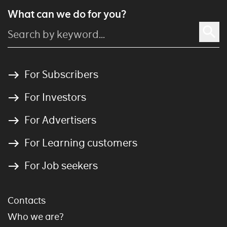
What can we do for you?
For Subscribers
For Investors
For Advertisers
For Learning customers
For Job seekers
Contacts
Who we are?