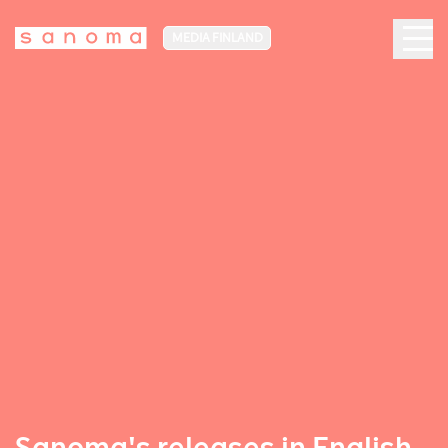
MEDIA FINLAND