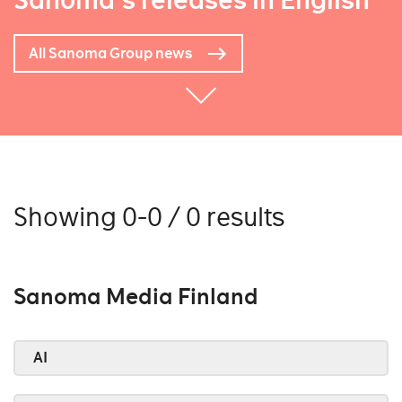
Sanoma's releases in English
All Sanoma Group news
Showing 0-0 / 0 results
Sanoma Media Finland
AI