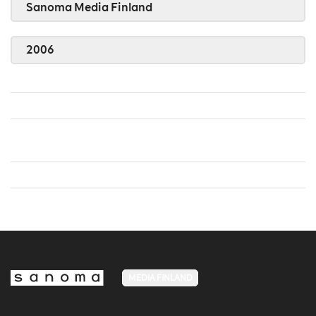
Sanoma Media Finland
2006
MEDIA FINLAND