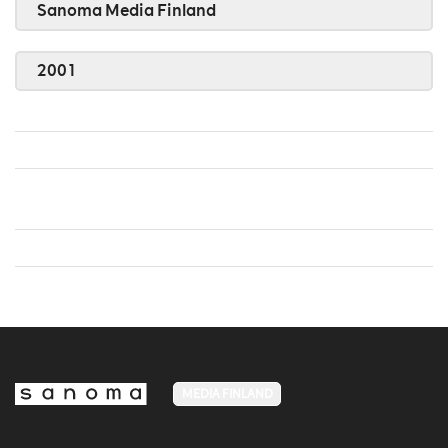
Sanoma Media Finland
2001
MEDIA FINLAND