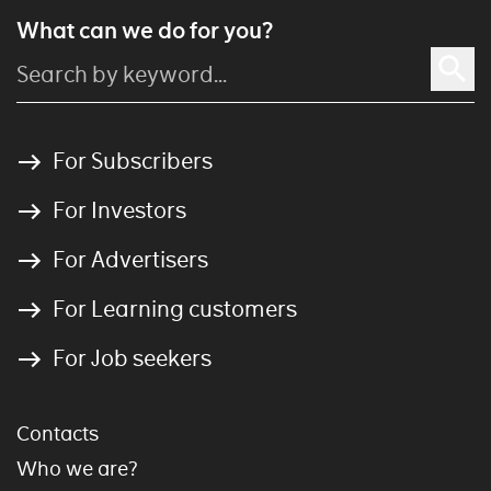
What can we do for you?
For Subscribers
For Investors
For Advertisers
For Learning customers
For Job seekers
Contacts
Who we are?