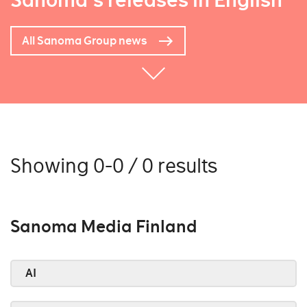
Sanoma's releases in English
All Sanoma Group news
Showing 0-0 / 0 results
Sanoma Media Finland
AI