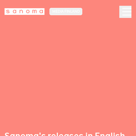
MEDIA FINLAND