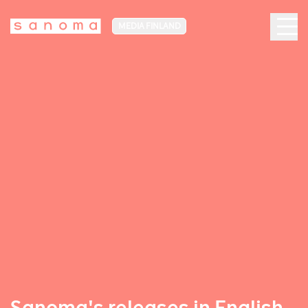
MEDIA FINLAND