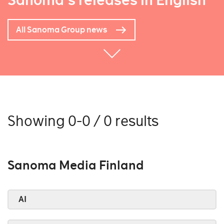
Sanoma's releases in English
All Sanoma Group news
Showing 0-0 / 0 results
Sanoma Media Finland
AI