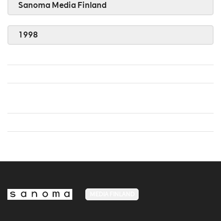
Sanoma Media Finland
1998
MEDIA FINLAND