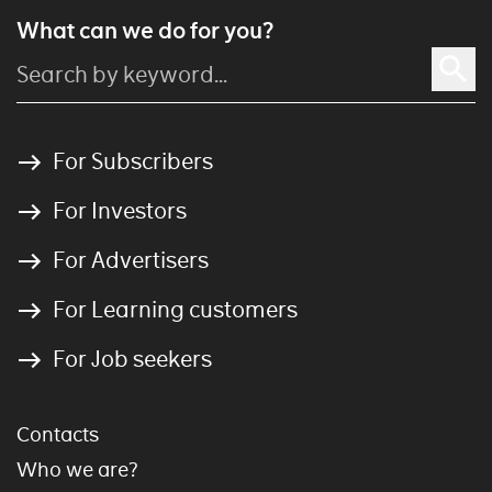
What can we do for you?
For Subscribers
For Investors
For Advertisers
For Learning customers
For Job seekers
Contacts
Who we are?