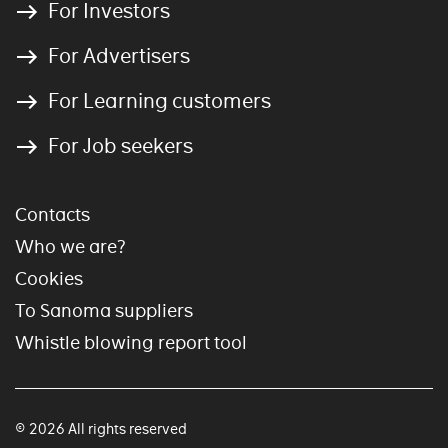
For Investors
For Advertisers
For Learning customers
For Job seekers
Contacts
Who we are?
Cookies
To Sanoma suppliers
Whistle blowing report tool
© 2026 All rights reserved