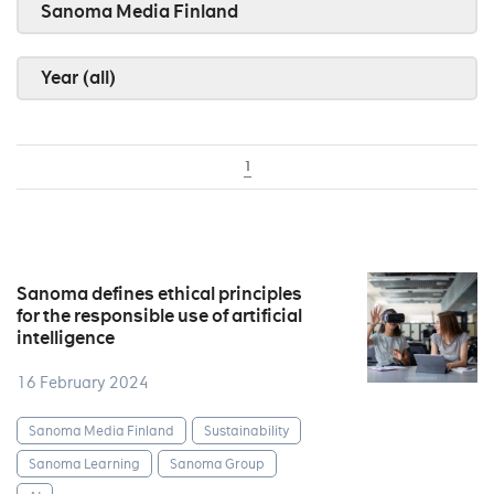
Sanoma Media Finland
Year (all)
1
Sanoma defines ethical principles
for the responsible use of artificial
intelligence
16 February 2024
Sanoma Media Finland
Sustainability
Sanoma Learning
Sanoma Group