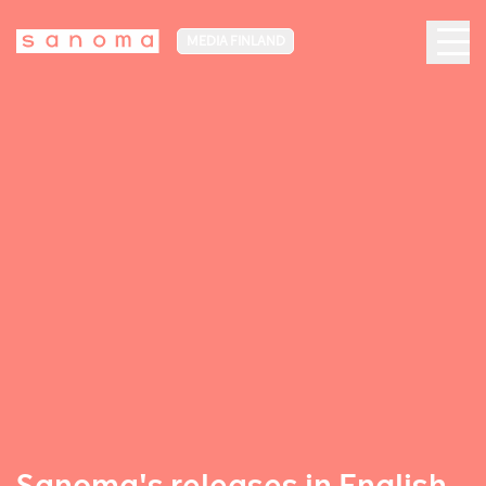
MEDIA FINLAND