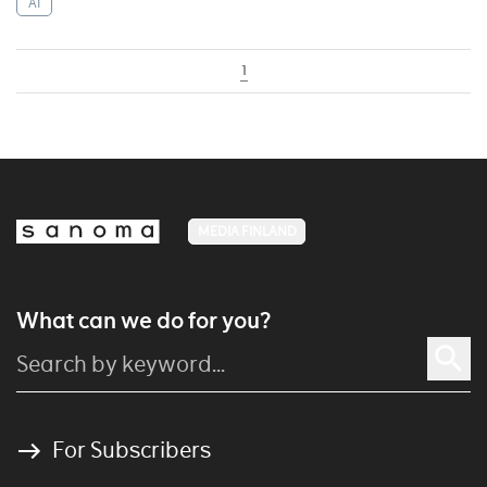
AI
1
MEDIA FINLAND
What can we do for you?
For Subscribers