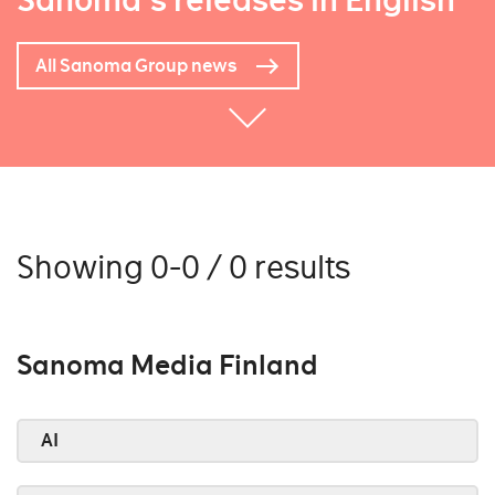
Sanoma's releases in English
All Sanoma Group news
Showing 0-0 / 0 results
Sanoma Media Finland
AI