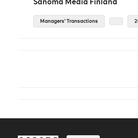
Sanoma Media Finland
Managers’ Transactions
2