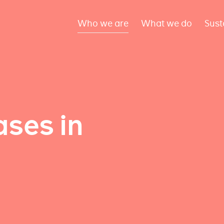
Who we are
What we do
Sust
ses in