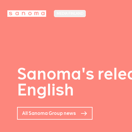
MEDIA FINLAND
Sanoma's relea
English
All Sanoma Group news