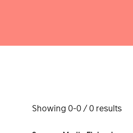
Showing 0-0 / 0 results