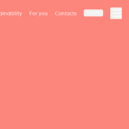
ainability
For you
Contacts
ENGLISH