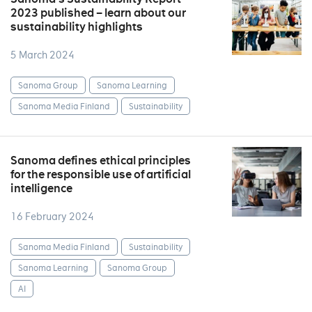
2023 published – learn about our
sustainability highlights
5 March 2024
Sanoma Group
Sanoma Learning
Sanoma Media Finland
Sustainability
Sanoma defines ethical principles
for the responsible use of artificial
intelligence
16 February 2024
Sanoma Media Finland
Sustainability
Sanoma Learning
Sanoma Group
AI