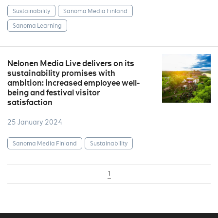
Sustainability
Sanoma Media Finland
Sanoma Learning
Nelonen Media Live delivers on its
sustainability promises with
ambition: increased employee well-
being and festival visitor
satisfaction
25 January 2024
Sanoma Media Finland
Sustainability
1