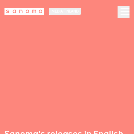
MEDIA FINLAND