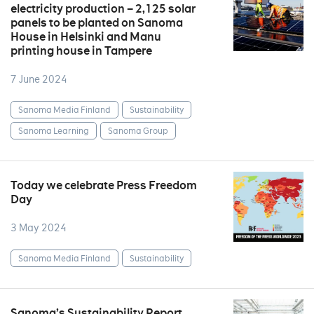
electricity production – 2,125 solar
panels to be planted on Sanoma
House in Helsinki and Manu
printing house in Tampere
7 June 2024
Sanoma Media Finland
Sustainability
Sanoma Learning
Sanoma Group
Today we celebrate Press Freedom
Day
3 May 2024
Sanoma Media Finland
Sustainability
Sanoma’s Sustainability Report