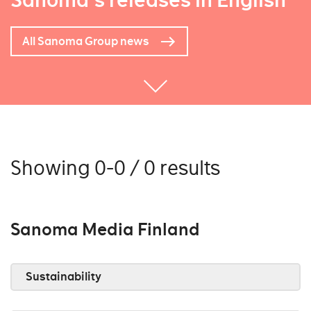
Sanoma's releases in English
All Sanoma Group news
Showing 0-0 / 0 results
Sanoma Media Finland
Sustainability