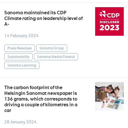
Sanoma maintained its CDP
Climate rating on leadership level of
A-
14 February 2024
Press Releases
Sanoma Group
Sustainability
Sanoma Media Finland
Sanoma Learning
The carbon footprint of the
Helsingin Sanomat newspaper is
136 grams, which corresponds to
driving a couple of kilometres in a
car
28 January 2024