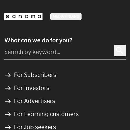
MEDIA FINLAND
What can we do for you?
For Subscribers
For Investors
For Advertisers
For Learning customers
For Job seekers