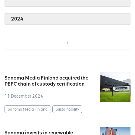
2024
1
Sanoma Media Finland acquired the
PEFC chain of custody certification
11 December 2024
Sanoma Media Finland
Sustainability
Sanoma invests in renewable