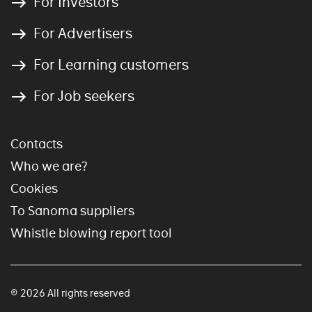
For Investors
For Advertisers
For Learning customers
For Job seekers
Contacts
Who we are?
Cookies
To Sanoma suppliers
Whistle blowing report tool
© 2026 All rights reserved