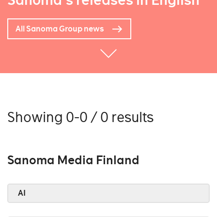
Sanoma's releases in English
All Sanoma Group news
Showing 0-0 / 0 results
Sanoma Media Finland
AI