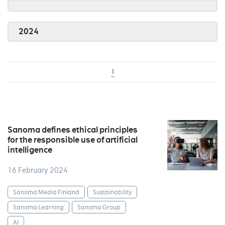
2024
1
Sanoma defines ethical principles
for the responsible use of artificial
intelligence
16 February 2024
Sanoma Media Finland
Sustainability
Sanoma Learning
Sanoma Group
AI