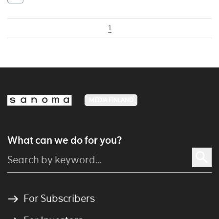
1
MEDIA FINLAND
What can we do for you?
For Subscribers