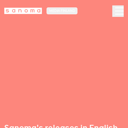
MEDIA FINLAND