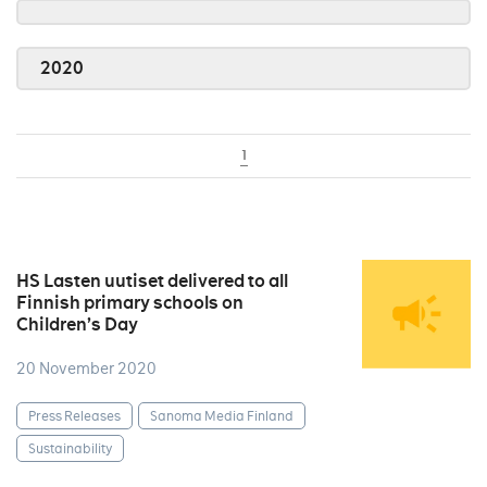
2020
1
HS Lasten uutiset delivered to all
Finnish primary schools on
Children’s Day
20 November 2020
Press Releases
Sanoma Media Finland
Sustainability