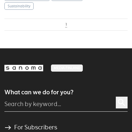
Sustainability
1
MEDIA FINLAND
What can we do for you?
For Subscribers