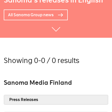
Sanoma's releases in English
All Sanoma Group news
Showing 0-0 / 0 results
Sanoma Media Finland
Press Releases