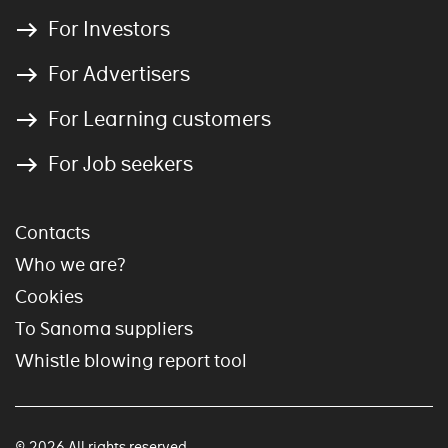
For Investors
For Advertisers
For Learning customers
For Job seekers
Contacts
Who we are?
Cookies
To Sanoma suppliers
Whistle blowing report tool
© 2026 All rights reserved