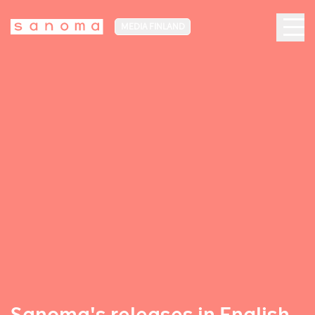
MEDIA FINLAND