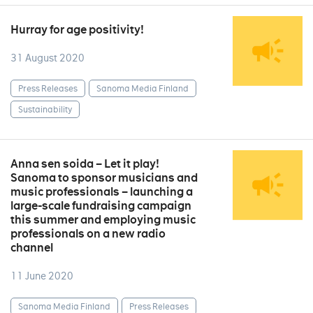
Hurray for age positivity!
31 August 2020
Press Releases
Sanoma Media Finland
Sustainability
Anna sen soida – Let it play!
Sanoma to sponsor musicians and
music professionals – launching a
large-scale fundraising campaign
this summer and employing music
professionals on a new radio
channel
11 June 2020
Sanoma Media Finland
Press Releases