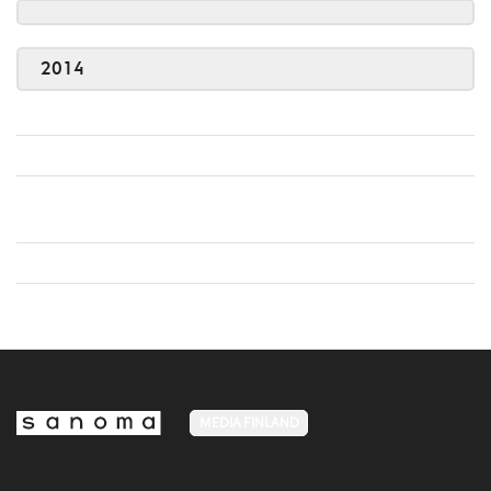
2014
MEDIA FINLAND