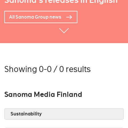
Sanoma's releases in English
All Sanoma Group news
Showing 0-0 / 0 results
Sanoma Media Finland
Sustainability