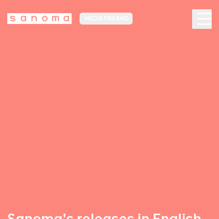
MEDIA FINLAND