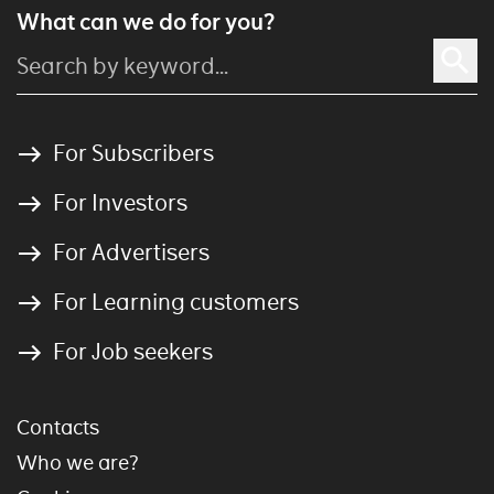
What can we do for you?
For Subscribers
For Investors
For Advertisers
For Learning customers
For Job seekers
Contacts
Who we are?